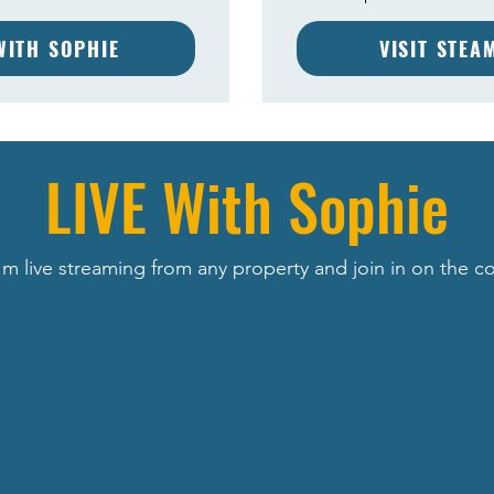
 WITH SOPHIE
VISIT STEA
LIVE With Sophie
m live streaming from any property and join in on the c