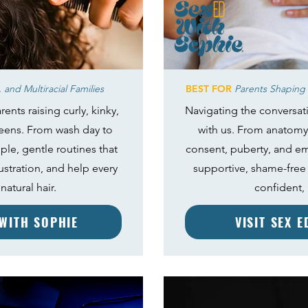
 and Multiracial Families
BEST FOR
Parents Shaping 
rents raising curly, kinky,
Navigating the conversat
teens. From wash day to
with us. From anatomy
mple, gentle routines that
consent, puberty, and emo
ustration, and help every
supportive, shame-free 
natural hair.
confident,
 WITH SOPHIE
VISIT SEX 