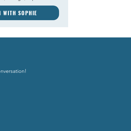
M WITH SOPHIE
onversation!