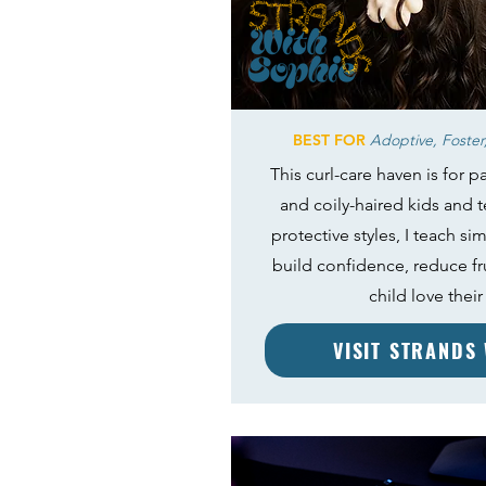
BEST FOR
Adoptive, Foster,
This curl-care haven is for pa
and coily-haired kids and 
protective styles, I teach si
build confidence, reduce fr
child love their 
VISIT STRANDS