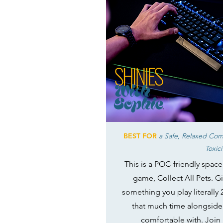
BEST FOR
a Safe, Relaxed Com
Toxici
This is a POC-friendly spac
game, Collect All Pets. Gi
something you play literally 
that much time alongside
comfortable with. Join 