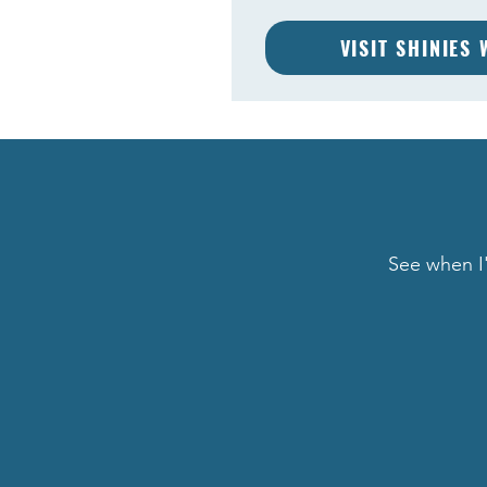
VISIT SHINIES
See when I'