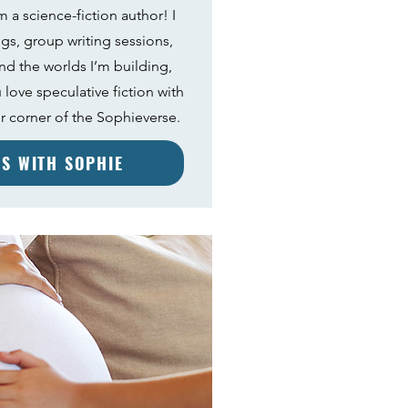
 a science-fiction author! I
ngs, group writing sessions,
nd the worlds I’m building,
 love speculative fiction with
your corner of the Sophieverse.
ES WITH SOPHIE