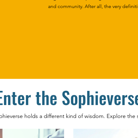
and community. After all, the very defini
Enter the Sophievers
phieverse holds a different kind of wisdom. Explore the s