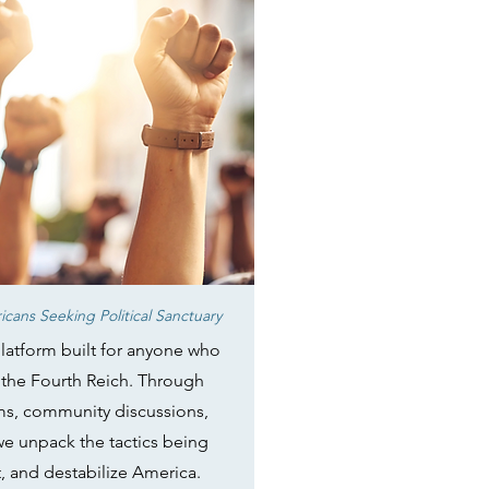
cans Seeking Political Sanctuary
latform built for anyone who
in the Fourth Reich. Through
ams, community discussions,
 we unpack the tactics being
t, and destabilize America.