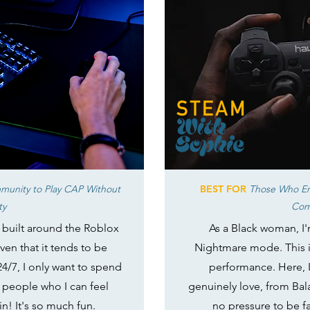
munity to Play CAP Without
BEST FOR
Those Who En
ty
Com
e built around the Roblox
As a Black woman, I'
ven that it tends to be
Nightmare mode. This i
24/7, I only want to spend
performance. Here, 
 people who I can feel
genuinely love, from Bal
in! It's so much fun.
no pressure to be fas