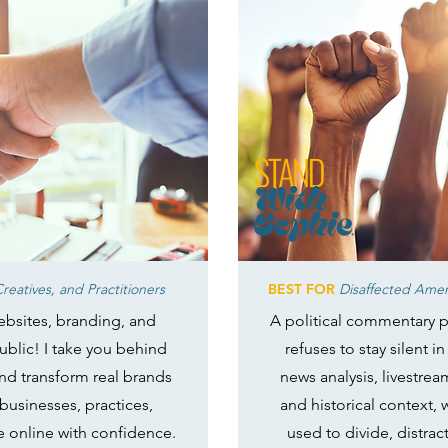
reatives, and Practitioners
BEST FOR
Disaffected Ameri
websites, branding, and
A political commentary p
public! I take you behind
refuses to stay silent 
 and transform real brands
news analysis, livestre
 businesses, practices,
and historical context,
e online with confidence.
used to divide, distrac