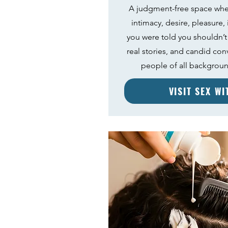
A judgment-free space whe
intimacy, desire, pleasure,
you were told you shouldn’t
real stories, and candid con
people of all backgrou
VISIT SEX W