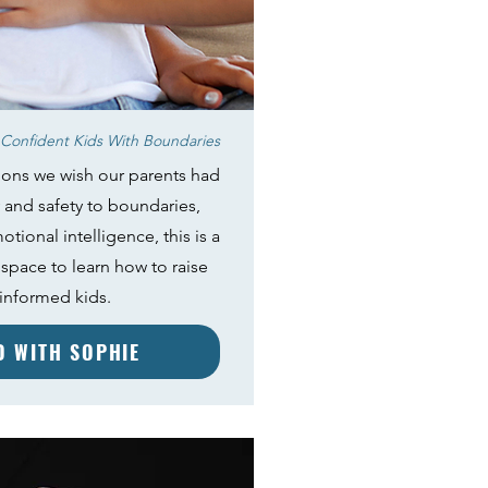
Confident Kids With Boundaries
ions we wish our parents had
 and safety to boundaries,
tional intelligence, this is a
space to learn how to raise
 informed kids.
ED WITH SOPHIE