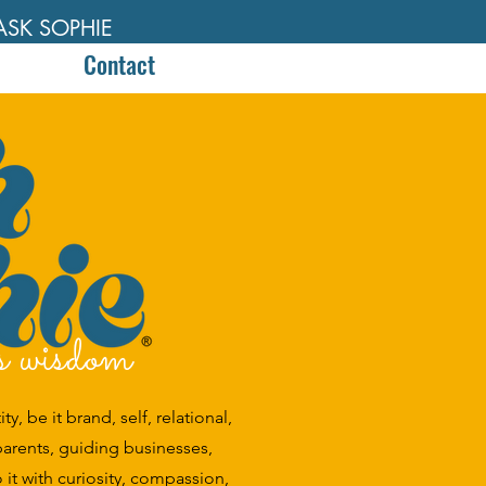
ASK SOPHIE
Contact
s wisdom
, be it brand, self, relational,
parents, guiding businesses,
o it with curiosity, compassion,