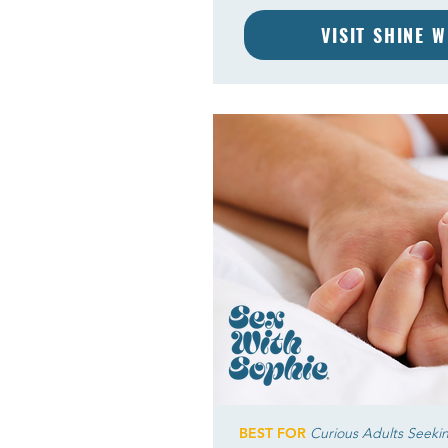
VISIT SHINE 
BEST FOR
Curious Adults Seeki