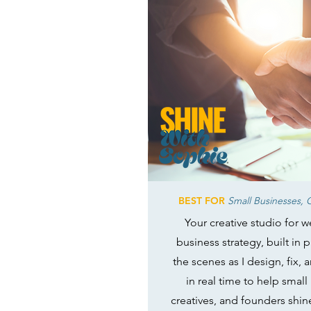
BEST FOR
Small Businesses, C
Your creative studio for 
business strategy, built in 
the scenes as I design, fix,
in real time to help small
creatives, and founders shin