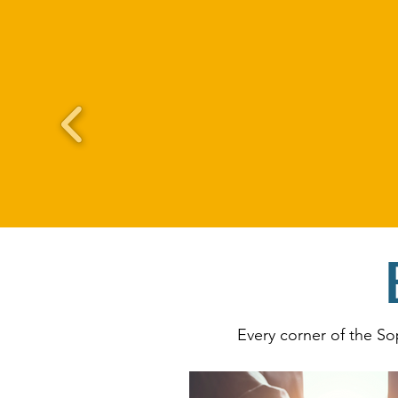
Every corner of the So