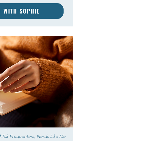
D WITH SOPHIE
okTok Frequenters, Nerds Like Me