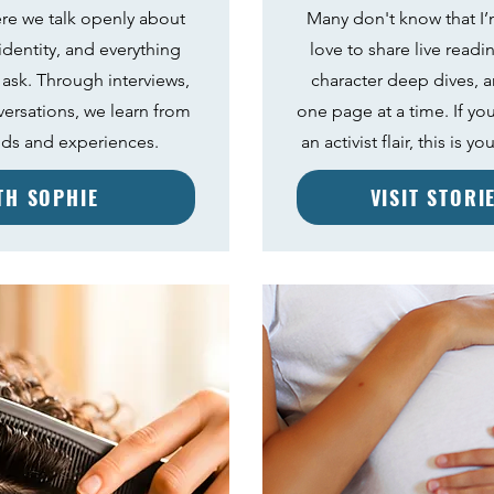
re we talk openly about
Many don't know that I’m
 identity, and everything
love to share live readi
 ask. Through interviews,
character deep dives, a
versations, we learn from
one page at a time. If you
nds and experiences.
an activist flair, this is 
ITH SOPHIE
VISIT STORI