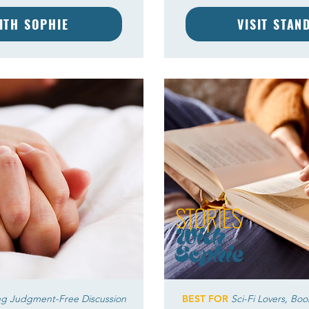
WITH SOPHIE
VISIT STAN
ng Judgment-Free Discussion
BEST FOR
Sci-Fi Lovers, Bo