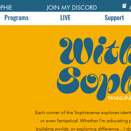
PHIE
JOIN MY DISCORD
Programs
LIVE
Support
mean
Each corner of the Sophieverse explores identity
or even fantastical. Whether I’m educating 
building worlds, or exploring difference... I d