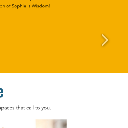
tion of Sophie is Wisdom!
e
paces that call to you.