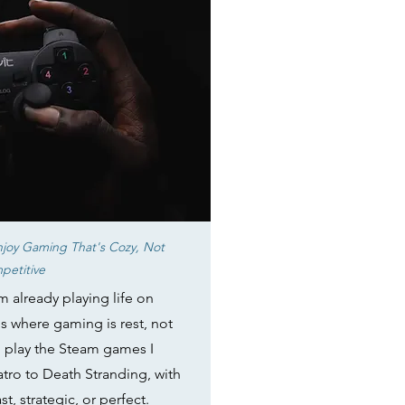
joy Gaming That's Cozy, Not
petitive
m already playing life on
s where gaming is rest, not
I play the Steam games I
atro to Death Stranding, with
t, strategic, or perfect.