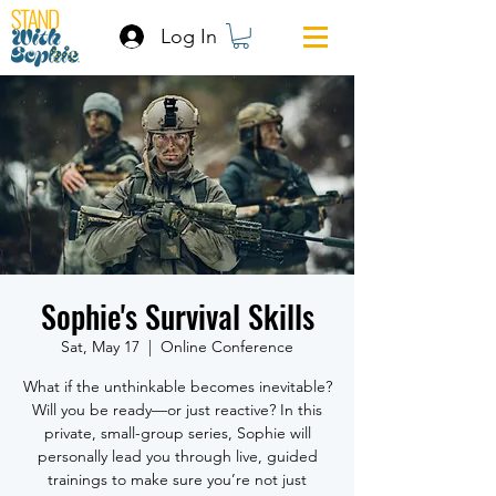
Log In
Sophie's Survival Skills
Sat, May 17
  |  
Online Conference
What if the unthinkable becomes inevitable?
Will you be ready—or just reactive? In this
private, small-group series, Sophie will
personally lead you through live, guided
trainings to make sure you’re not just