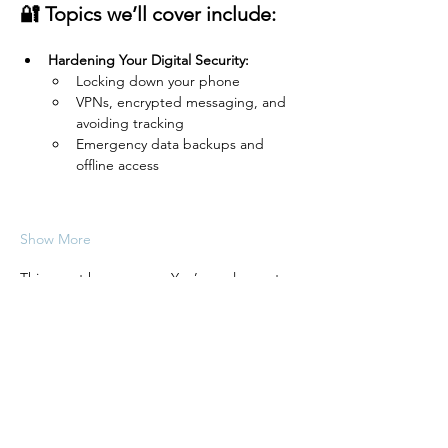
🔐 Topics we’ll cover include:
Hardening Your Digital Security:
Locking down your phone
VPNs, encrypted messaging, and 
avoiding tracking
Emergency data backups and 
offline access
Show More
This event has a group. You’re welcome to
join the group once you register for the
event.
Share this event