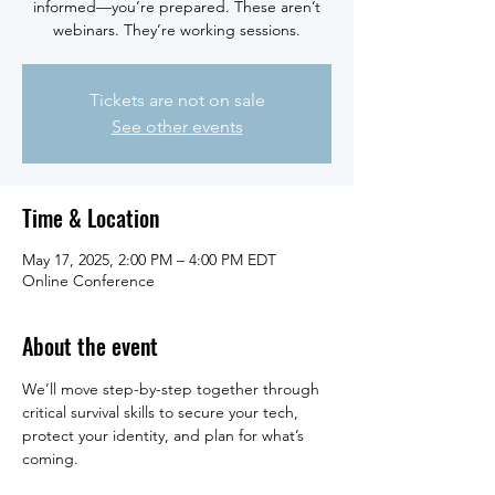
informed—you’re prepared. These aren’t
webinars. They’re working sessions.
Tickets are not on sale
See other events
Time & Location
May 17, 2025, 2:00 PM – 4:00 PM EDT
Online Conference
About the event
We’ll move step-by-step together through 
critical survival skills to secure your tech, 
protect your identity, and plan for what’s 
coming.