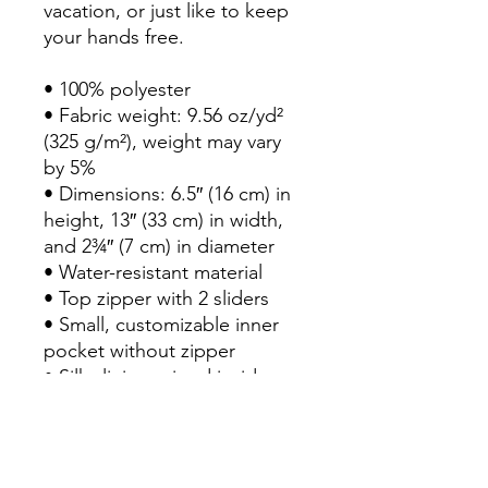
vacation, or just like to keep 
your hands free.
• 100% polyester
• Fabric weight: 9.56 oz/yd² 
(325 g/m²), weight may vary 
by 5%
• Dimensions: 6.5″ (16 cm) in 
height, 13″ (33 cm) in width, 
and 2¾″ (7 cm) in diameter
• Water-resistant material
• Top zipper with 2 sliders
• Small, customizable inner 
pocket without zipper
• Silky lining, piped inside 
hems
• 1¼″ (2.54 cm) wide 
adjustable straps with plastic 
strap regulators