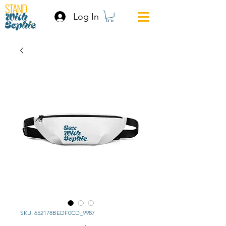
Log In
SKU: 652178BEDF0CD_9987