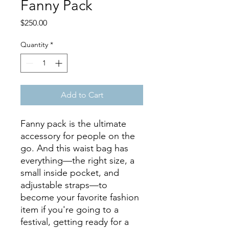
Fanny Pack
Price
$250.00
Quantity
*
Add to Cart
Fanny pack is the ultimate 
accessory for people on the 
go. And this waist bag has 
everything—the right size, a 
small inside pocket, and 
adjustable straps—to 
become your favorite fashion 
item if you're going to a 
festival, getting ready for a 