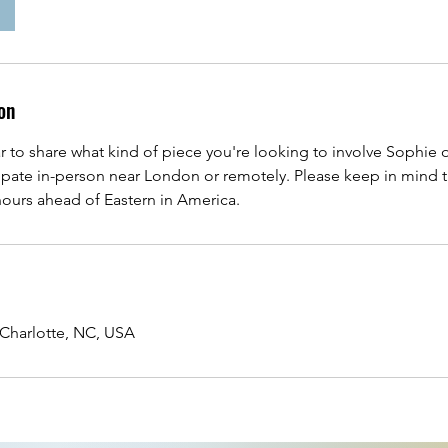
on
r to share what kind of piece you're looking to involve Sophie
cipate in-person near London or remotely. Please keep in mind t
 hours ahead of Eastern in America.
Charlotte, NC, USA