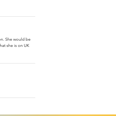
 on. She would be
hat she is on UK