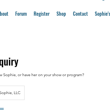
bout
Forum
Register
Shop
Contact
Sophie'
quiry
ew Sophie, or have her on your show or program?
Sophie, LLC