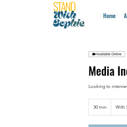
Home
A
Available Online
Media In
Looking to intervi
30 min
3
With 
0
m