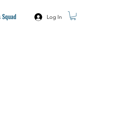
s Squad
Log In