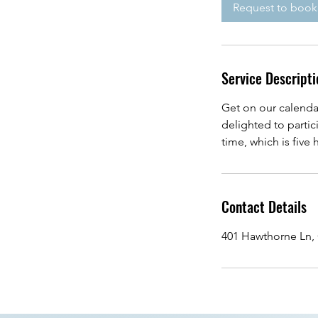
i
Request to book
n
Service Descripti
Get on our calenda
delighted to parti
time, which is five
Contact Details
401 Hawthorne Ln, 