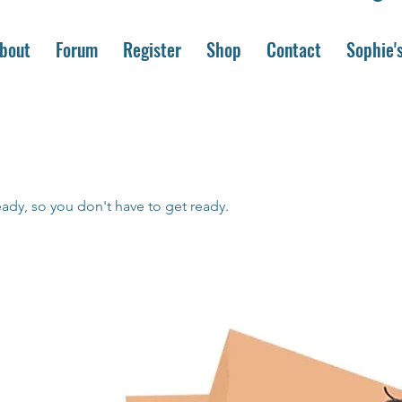
bout
Forum
Register
Shop
Contact
Sophie'
eady, so you don't have to get ready.