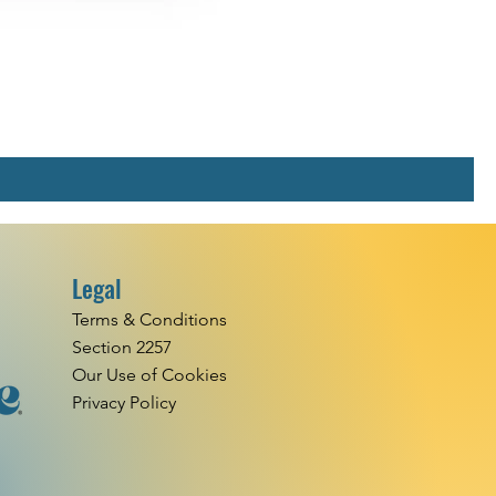
Legal
Terms & Conditions
Section 2257
Our Use of Cookies
Privacy Policy