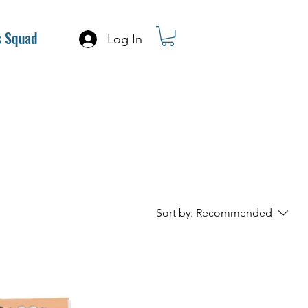
s Squad
Log In
Sort by:
Recommended