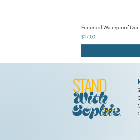
Fireproof Waterproof Docu
Price
$17.00
C
C