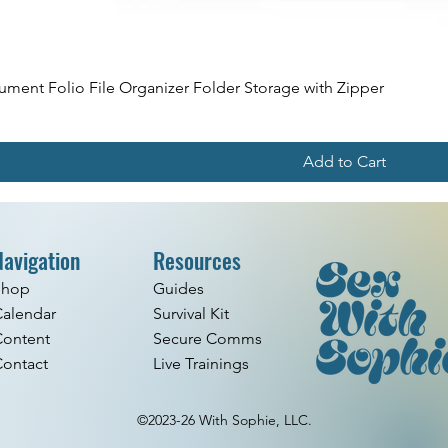
ment Folio File Organizer Folder Storage with Zipper
Add to Cart
Navigation
Resources
Shop
Guides
alendar
Survival Kit
Content
Secure Comms
ontact
Live Trainings
©2023-26 With Sophie, LLC.