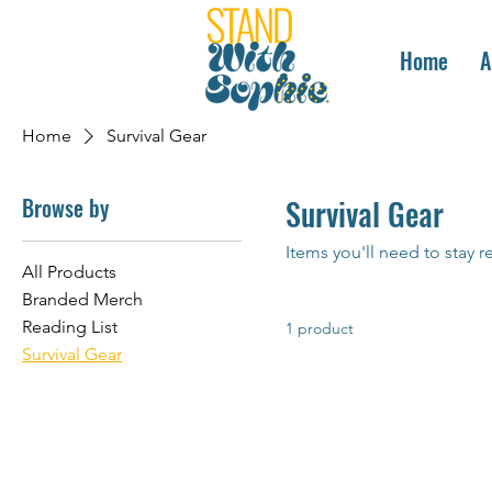
Home
A
Home
Survival Gear
Browse by
Survival Gear
Items you'll need to stay r
All Products
Branded Merch
Reading List
1 product
Survival Gear