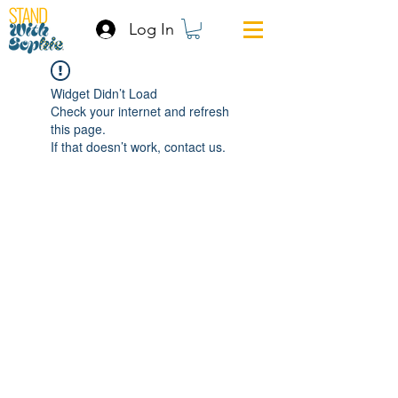
Log In
Widget Didn’t Load
Check your internet and refresh
this page.
If that doesn’t work, contact us.