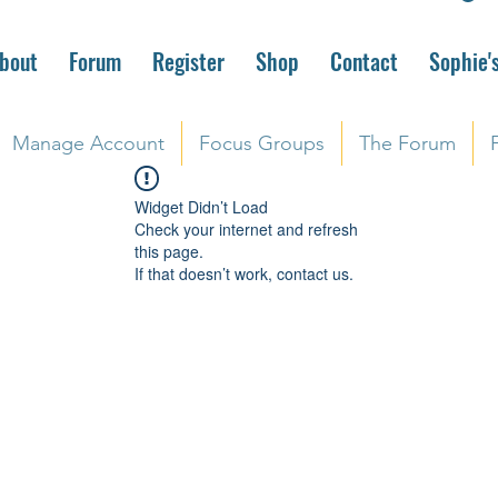
bout
Forum
Register
Shop
Contact
Sophie'
Manage Account
Focus Groups
The Forum
Widget Didn’t Load
Check your internet and refresh
this page.
If that doesn’t work, contact us.