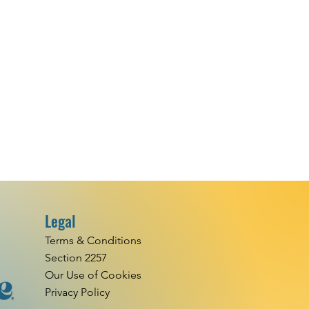
Legal
Terms & Conditions
Section 2257
Our Use of Cookies
Privacy Policy