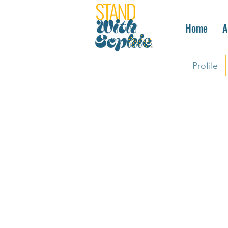
Home
A
Profile