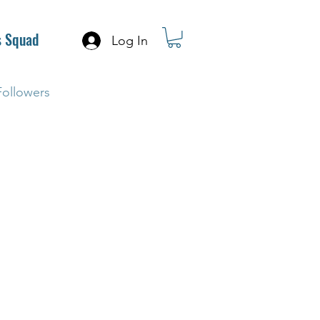
s Squad
Log In
Followers