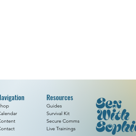
Navigation
Resources
Shop
Guides
alendar
Survival Kit
Content
Secure Comms
ontact
Live Trainings