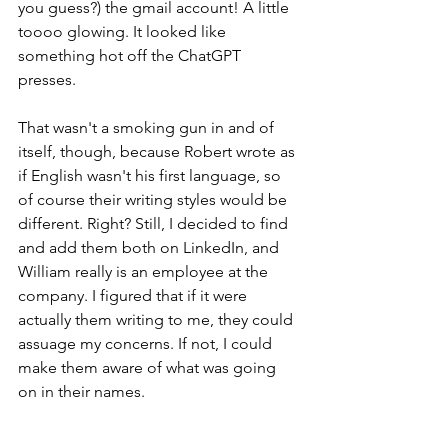
you guess?) the gmail account! A little 
toooo glowing. It looked like 
something hot off the ChatGPT 
presses.
That wasn't a smoking gun in and of 
itself, though, because Robert wrote as 
if English wasn't his first language, so 
of course their writing styles would be 
different. Right? Still, I decided to find 
and add them both on LinkedIn, and 
William really is an employee at the 
company. I figured that if it were 
actually them writing to me, they could 
assuage my concerns. If not, I could 
make them aware of what was going 
on in their names.