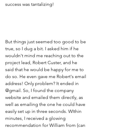
success was tantalizing!
But things just seemed too good to be 
true, so I dug a bit. I asked him if he 
wouldn't mind me reaching out to the 
project lead, Robert Custer, and he 
said that he would be happy for me to 
do so. He even gave me Robert's email 
address! Only problem? It ended in 
@gmail. So, I found the company 
website and emailed them directly, as 
well as emailing the one he could have 
easily set up in three seconds. WIthin 
minutes, I received a glowing 
recommendation for William from (can 