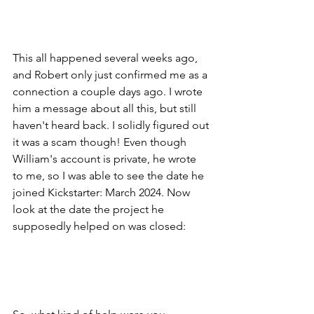
This all happened several weeks ago, 
and Robert only just confirmed me as a 
connection a couple days ago. I wrote 
him a message about all this, but still 
haven't heard back. I solidly figured out 
it was a scam though! Even though 
William's account is private, he wrote 
to me, so I was able to see the date he 
joined Kickstarter: March 2024. Now 
look at the date the project he 
supposedly helped on was closed: