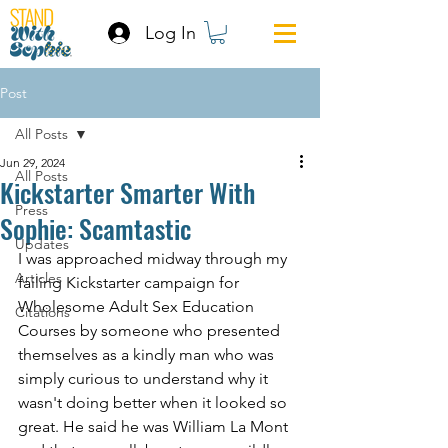
Log In
Post
All Posts
Jun 29, 2024
All Posts
Kickstarter Smarter With
Press
Sophie: Scamtastic
Updates
I was approached midway through my 
Articles
failing Kickstarter campaign for 
Wholesome Adult Sex Education 
Citations
Courses by someone who presented 
themselves as a kindly man who was 
simply curious to understand why it 
wasn't doing better when it looked so 
great. He said he was William La Mont 