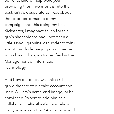
So, what kind of help were you 
providing them five months into the 
past, sir? As desperate as I was about 
the poor performance of my 
campaign, and this being my first 
Kickstarter, I may have fallen for this 
guy's shenanigans had I not been a 
little savvy. I genuinely shudder to think 
about this dude preying on someone 
who doesn't happen to certified in the 
Management of Information 
Technology.
And how diabolical was this??? This 
guy either created a fake account and 
used William's name and image, or he 
convinced Robert to add him as a 
collaborator after-the-fact somehow. 
Can you even do that? And what would 