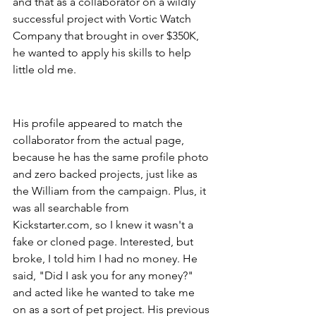
and that as a collaborator on a wildly 
successful project with Vortic Watch 
Company that brought in over $350K, 
he wanted to apply his skills to help 
little old me.
His profile appeared to match the 
collaborator from the actual page, 
because he has the same profile photo 
and zero backed projects, just like as 
the William from the campaign. Plus, it 
was all searchable from 
Kickstarter.com, so I knew it wasn't a 
fake or cloned page. Interested, but 
broke, I told him I had no money. He 
said, "Did I ask you for any money?" 
and acted like he wanted to take me 
on as a sort of pet project. His previous 