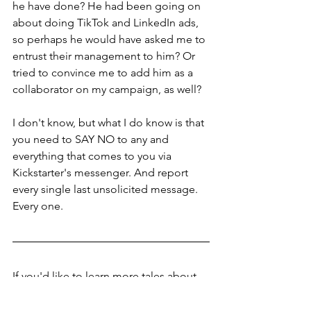
he have done? He had been going on 
about doing TikTok and LinkedIn ads, 
so perhaps he would have asked me to 
entrust their management to him? Or 
tried to convince me to add him as a 
collaborator on my campaign, as well?
I don't know, but what I do know is that 
you need to SAY NO to any and 
everything that comes to you via 
Kickstarter's messenger. And report 
every single last unsolicited message. 
Every one.
If you'd like to learn more tales about 
what I did wrong so that you don't 
make my same mistakes, if you'd like 