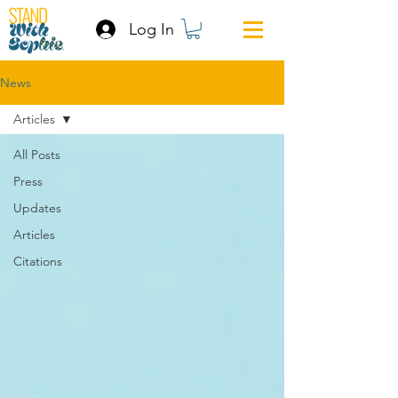
Log In
News
Articles
All Posts
Press
Updates
Articles
Citations