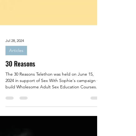
Jul 28, 2024
Articles
30 Reasons
The 30 Reasons Telethon was held on June 15,
2024 in support of Sex With Sophie's campaign to
build Wholesome Adult Sex Education Courses.